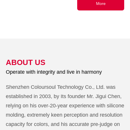
More
ABOUT US
Operate with integrity and live in harmony
Shenzhen Coloursoul Technology Co., Ltd. was
established in 2003, by Its founder Mr. Jigui Chen,
relying on his over-20-year experience with silicone
molding, extremely keen perception and resolution
capacity for colors, and his accurate pre-judge on