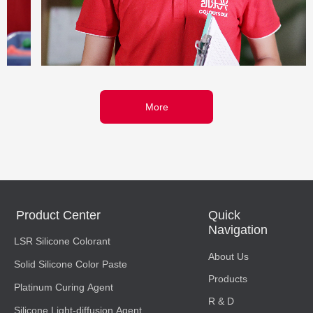
More
Product Center
Quick
Navigation
LSR Silicone Colorant
About Us
Solid Silicone Color Paste
Products
Platinum Curing Agent
R & D
Silicone Light-diffusion Agent