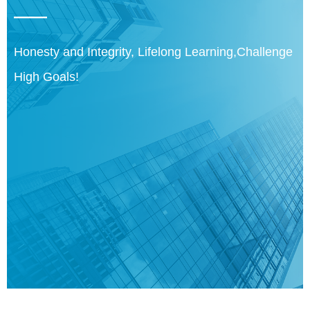
——
Honesty and Integrity, Lifelong Learning,Challenge
High Goals!