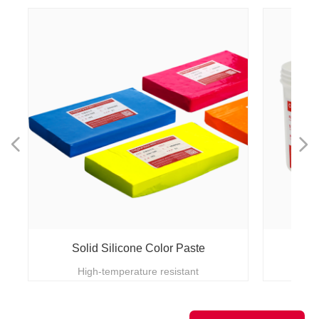
넳
넲
Solid Silicone Color Paste
High-temperature resistant
lmp