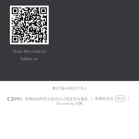
Scan the code to
follow us
粤ICP备14083917号-1
本网站支持
IPv6
本网站由阿里云提供云计算及安全服务
Powered by 万网