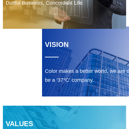
Dutiful Business, Concordant Life.
VISION
——
Color makes a better world, we are 
be a ‘37°C’ company.
VALUES