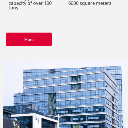
capacity of over 100
6000 square meters
tons
More