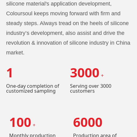
silicone material's application development,
Coloursoul keeps moving forward with firm and
steady steps. Always tread on the heels of silicone
industry’s development, also assist and drive the
revolution & innovation of silicone industry in China
market.
1
3000
+
One-day completion of
Serving over 3000
customized sampling
customers
100
6000
+
Monthly production
Production area of