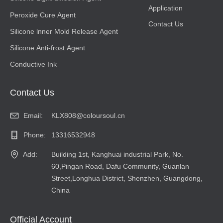
Application
Peroxide Cure Agent
Contact Us
Silicone lnner Mold Release Agent
Silicone Anti-frost Agent
Conductive Ink
Contact Us
Email:
KLX808@coloursoul.cn
Phone:
13316532948
Add:
Building 1st, Kanghuai industrial Park, No.
60,Pingan Road, Dafu Community, Guanlan
Street,Longhua District, Shenzhen, Guangdong,
China
Official Account