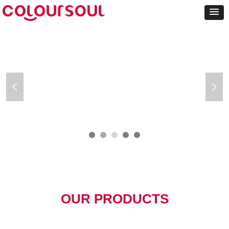
넳
넲
OUR PRODUCTS