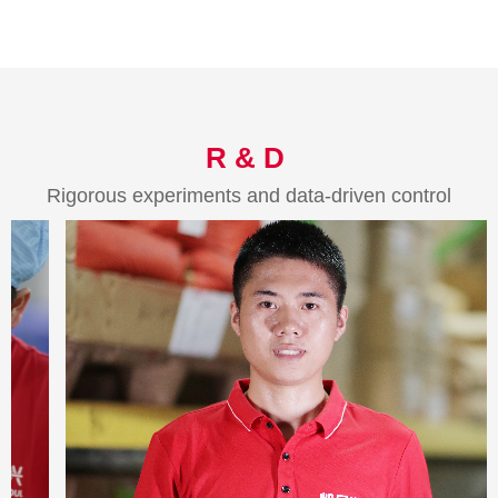
R & D
Rigorous experiments and data-driven control