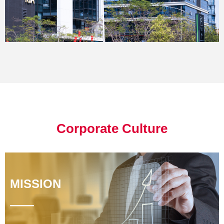
Corporate Culture
MISSION
——