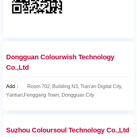
Dongguan Colourwish Technology
Co.,Ltd
Add
：
Room 702, Building N3, Tian'an Digital City,
Yantian,Fenggang Town, Dongguan City
Suzhou Coloursoul Technology Co.,Ltd