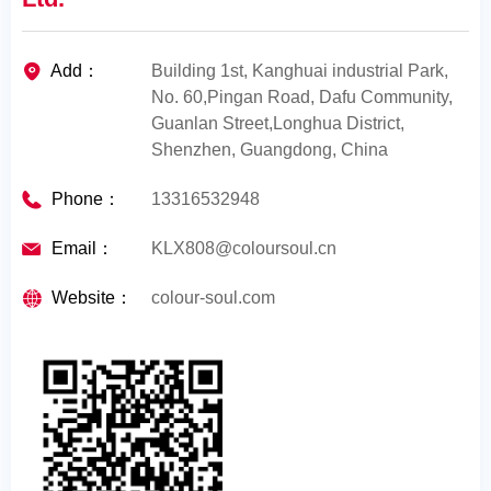
Add：
Building 1st, Kanghuai industrial Park,
No. 60,Pingan Road, Dafu Community,
Guanlan Street,Longhua District,
Shenzhen, Guangdong, China
Phone：
13316532948
Email：
KLX808@coloursoul.cn
Website：
colour-soul.com