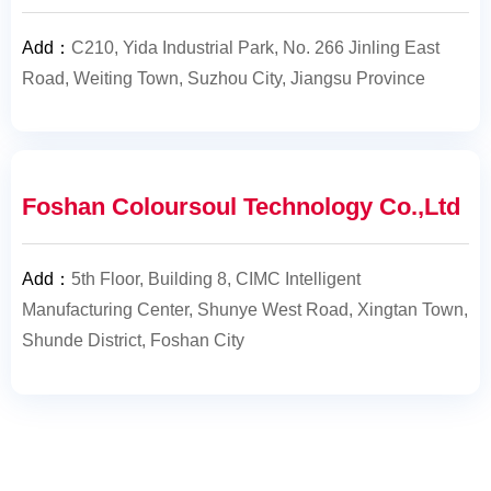
Add
：
C210, Yida Industrial Park, No. 266 Jinling East
Road, Weiting Town, Suzhou City, Jiangsu Province
Foshan Coloursoul Technology Co.,Ltd
Add
：
5th Floor, Building 8, CIMC Intelligent
Manufacturing Center, Shunye West Road, Xingtan Town,
Shunde District, Foshan City