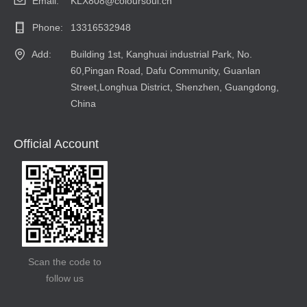
Email:
KLX808@coloursoul.cn
Phone:
13316532948
Add:
Building 1st, Kanghuai industrial Park, No.
60,Pingan Road, Dafu Community, Guanlan
Street,Longhua District, Shenzhen, Guangdong,
China
Official Account
Scan the code to
follow us