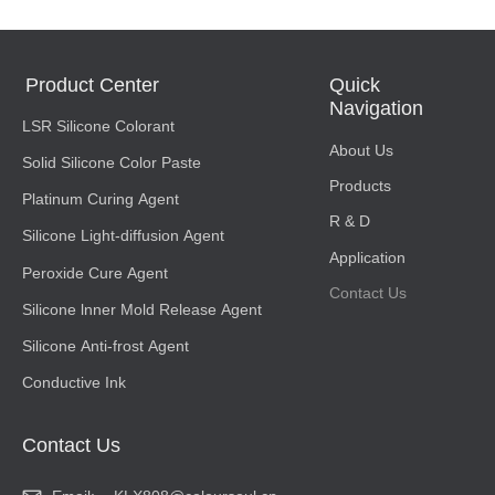
Product Center
Quick
Navigation
LSR Silicone Colorant
About Us
Solid Silicone Color Paste
Products
Platinum Curing Agent
R & D
Silicone Light-diffusion Agent
Application
Peroxide Cure Agent
Contact Us
Silicone lnner Mold Release Agent
Silicone Anti-frost Agent
Conductive Ink
Contact Us