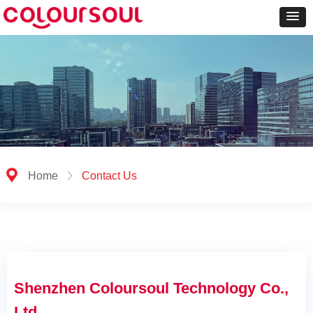
끇
Home
ꁕ
Contact Us
Shenzhen Coloursoul Technology Co.,
Ltd.